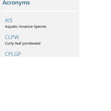
Acronyms
AIS
Aquatic Invasive Species
CLPW
Curly-leaf pondweed
CPLGP
Conservation Partners Legacy Grant
Program
MPCA
Minnesota Pollution Control Agency
© 2026 Lake Minnie Belle Improvement Association.
All rights reserved.