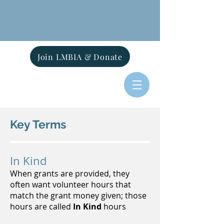
Join LMBIA & Donate
Key Terms
In Kind
When grants are provided, they
often want volunteer hours that
match the grant money given; those
hours are called
In Kind
hours