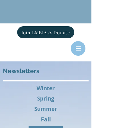
Join LMBIA & Donate
Newsletters
Winter
Spring
Summer
Fall