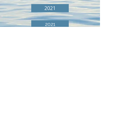
2021
2021
© 2026 Lake Minnie Belle Improvement Association.
All rights reserved.