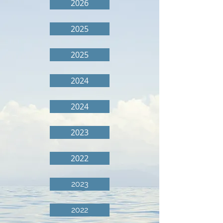
2026
2025
2025
2024
2024
2023
2022
2023
2022