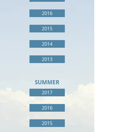
2016
2015
2014
2013
SUMMER
2017
2016
2015