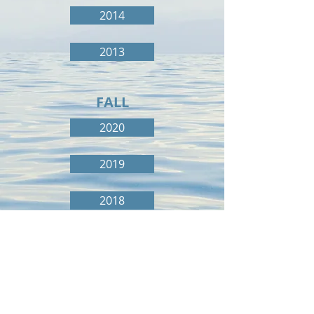
2014
2013
FALL
2020
2019
2018
2017
2016
2015