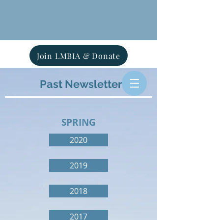
Join LMBIA & Donate
Past Newsletters
SPRING
2020
2019
2018
2017